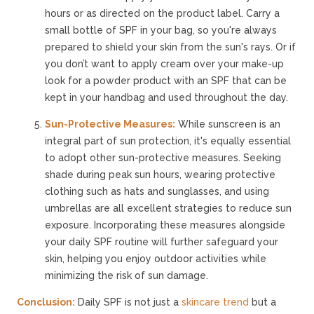
hours or as directed on the product label. Carry a
small bottle of SPF in your bag, so you're always
prepared to shield your skin from the sun's rays. Or if
you don’t want to apply cream over your make-up
look for a powder product with an SPF that can be
kept in your handbag and used throughout the day.
Sun-Protective Measures:
While sunscreen is an
integral part of sun protection, it's equally essential
to adopt other sun-protective measures. Seeking
shade during peak sun hours, wearing protective
clothing such as hats and sunglasses, and using
umbrellas are all excellent strategies to reduce sun
exposure. Incorporating these measures alongside
your daily SPF routine will further safeguard your
skin, helping you enjoy outdoor activities while
minimizing the risk of sun damage.
Conclusion:
Daily SPF is not just a
skincare trend
but a