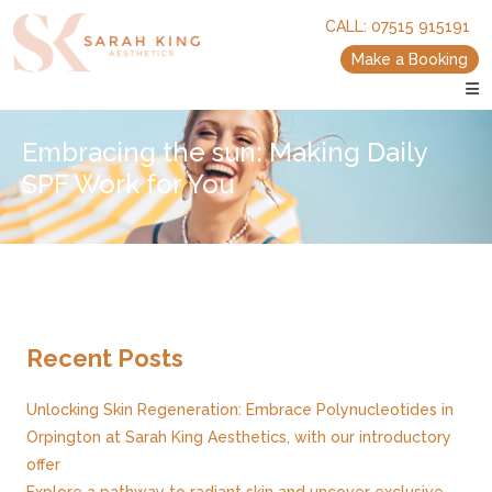
skip
skip
CALL:
07515 915191
to
to
main
main
Make a Booking
content
content
Embracing the sun: Making Daily
SPF Work for You
Recent Posts
Unlocking Skin Regeneration: Embrace Polynucleotides in
Orpington at Sarah King Aesthetics, with our introductory
offer