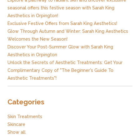
Explore a pathway to radiant skin and uncover exclusive
seasonal offers this festive season with Sarah King
Aesthetics in Orpington!
Exclusive Festive Offers from Sarah King Aesthetics!
Glow Through Autumn and Winter: Sarah King Aesthetics
Welcomes the New Season!
Discover Your Post-Summer Glow with Sarah King
Aesthetics in Orpington
Unlock the Secrets of Aesthetic Treatments: Get Your
Complimentary Copy of "The Beginner's Guide To
Aesthetic Treatments"!
Categories
Skin Treatments
Skincare
Show all