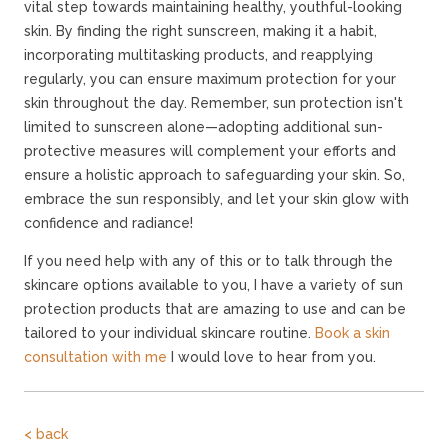
vital step towards maintaining healthy, youthful-looking
skin. By finding the right sunscreen, making it a habit,
incorporating multitasking products, and reapplying
regularly, you can ensure maximum protection for your
skin throughout the day. Remember, sun protection isn't
limited to sunscreen alone—adopting additional sun-
protective measures will complement your efforts and
ensure a holistic approach to safeguarding your skin. So,
embrace the sun responsibly, and let your skin glow with
confidence and radiance!
If you need help with any of this or to talk through the
skincare options available to you, I have a variety of sun
protection products that are amazing to use and can be
tailored to your individual skincare routine.
Book a skin
consultation with me
I would love to hear from you.
< back