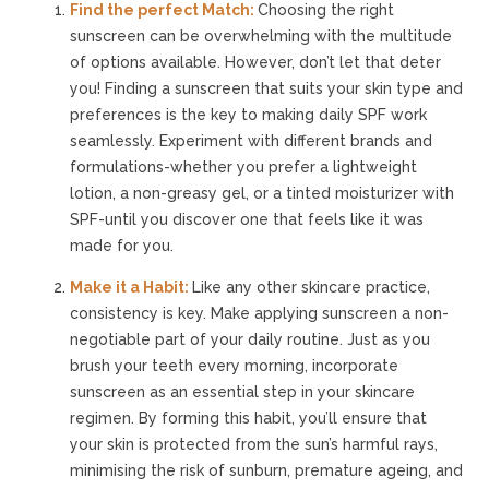
Find the perfect Match:
Choosing the right
sunscreen can be overwhelming with the multitude
of options available. However, don’t let that deter
you! Finding a sunscreen that suits your skin type and
preferences is the key to making daily SPF work
seamlessly. Experiment with different brands and
formulations-whether you prefer a lightweight
lotion, a non-greasy gel, or a tinted moisturizer with
SPF-until you discover one that feels like it was
made for you.
Make it a Habit:
Like any other skincare practice,
consistency is key. Make applying sunscreen a non-
negotiable part of your daily routine. Just as you
brush your teeth every morning, incorporate
sunscreen as an essential step in your skincare
regimen. By forming this habit, you’ll ensure that
your skin is protected from the sun’s harmful rays,
minimising the risk of sunburn, premature ageing, and