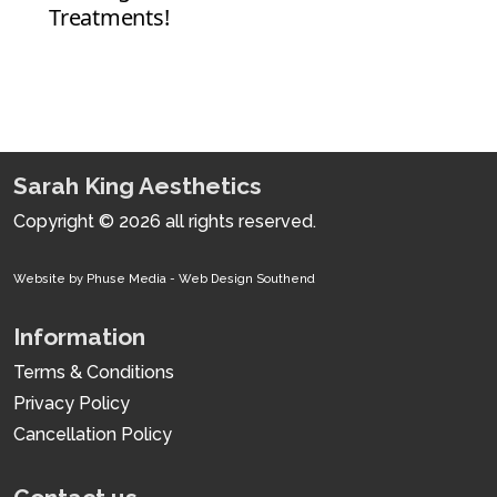
Sarah King Aesthetics
Copyright © 2026 all rights reserved.
Website by Phuse Media -
Web Design Southend
Information
Terms & Conditions
Privacy Policy
Cancellation Policy