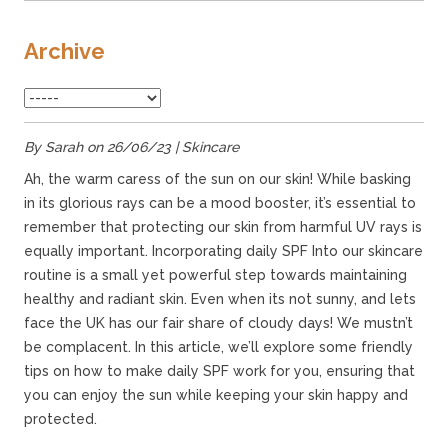
Archive
By Sarah on 26/06/23 | Skincare
Ah, the warm caress of the sun on our skin! While basking
in its glorious rays can be a mood booster, it’s essential to
remember that protecting our skin from harmful UV rays is
equally important. Incorporating daily SPF Into our skincare
routine is a small yet powerful step towards maintaining
healthy and radiant skin. Even when its not sunny, and lets
face the UK has our fair share of cloudy days! We mustn’t
be complacent. In this article, we’ll explore some friendly
tips on how to make daily SPF work for you, ensuring that
you can enjoy the sun while keeping your skin happy and
protected.