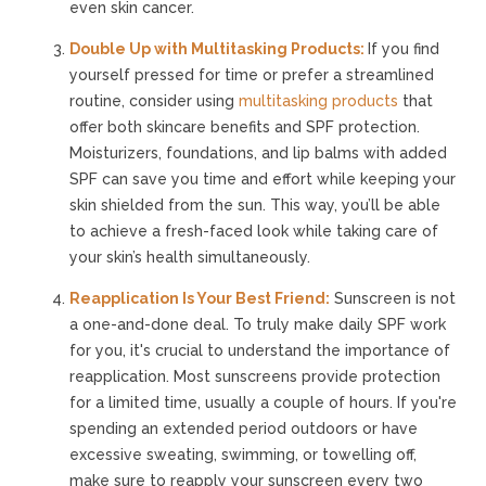
even skin cancer.
Double Up with Multitasking Products:
If you find
yourself pressed for time or prefer a streamlined
routine, consider using
multitasking products
that
offer both skincare benefits and SPF protection.
Moisturizers, foundations, and lip balms with added
SPF can save you time and effort while keeping your
skin shielded from the sun. This way, you’ll be able
to achieve a fresh-faced look while taking care of
your skin’s health simultaneously.
Reapplication Is Your Best Friend:
Sunscreen is not
a one-and-done deal. To truly make daily SPF work
for you, it's crucial to understand the importance of
reapplication. Most sunscreens provide protection
for a limited time, usually a couple of hours. If you're
spending an extended period outdoors or have
excessive sweating, swimming, or towelling off,
make sure to reapply your sunscreen every two