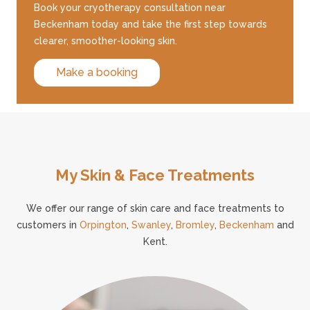
Book your cryotherapy consultation near
Beckenham today and take the first step towards
clearer, smoother-looking skin.
Make a booking
My Skin & Face Treatments
We offer our range of skin care and face treatments to
customers in
Orpington
,
Swanley
,
Bromley
,
Beckenham
and
Kent.