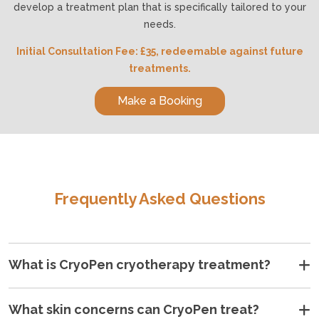
develop a treatment plan that is specifically tailored to your
needs.
Initial Consultation Fee: £35, redeemable against future
treatments.
Make a Booking
Frequently Asked Questions
What is CryoPen cryotherapy treatment?
•
•
•
•
•
•
What skin concerns can CryoPen treat?