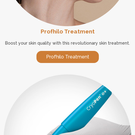
Profhilo Treatment
Boost your skin quality with this revolutionary skin treatment.
Profhilo Treatment