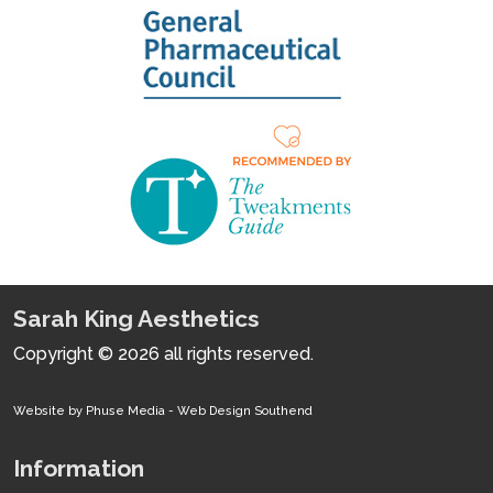
Sarah King Aesthetics
Copyright © 2026 all rights reserved.
Website by Phuse Media -
Web Design Southend
Information