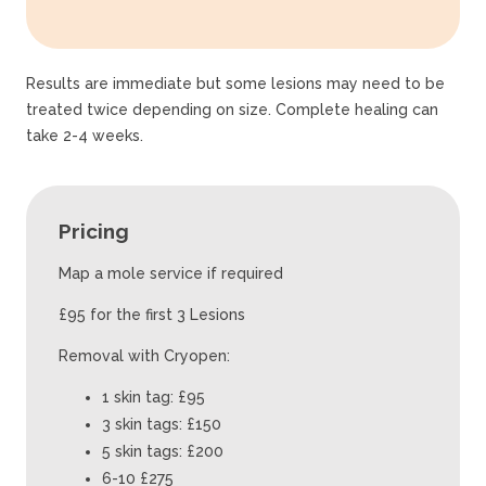
Results are immediate but some lesions may need to be
treated twice depending on size. Complete healing can
take 2-4 weeks.
Pricing
Map a mole service if required
£95 for the first 3 Lesions
Removal with Cryopen:
1 skin tag: £95
3 skin tags: £150
5 skin tags: £200
6-10 £275