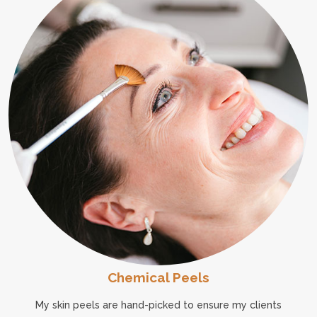
Chemical Peels
My skin peels are hand-picked to ensure my clients