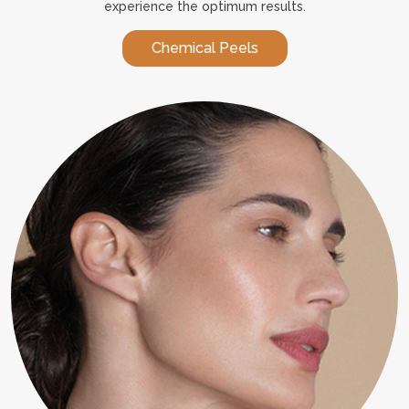
experience the optimum results.
Chemical Peels