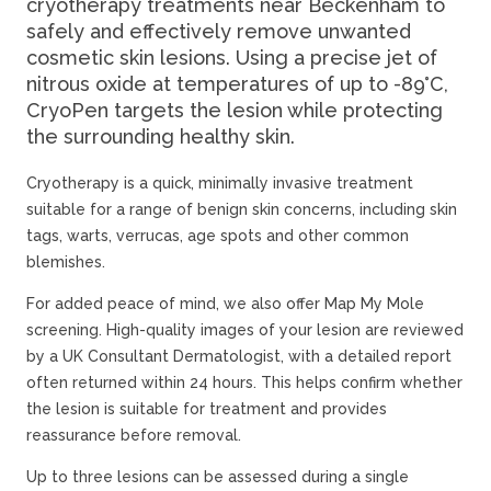
cryotherapy treatments near Beckenham to
safely and effectively remove unwanted
cosmetic skin lesions. Using a precise jet of
nitrous oxide at temperatures of up to -89°C,
CryoPen targets the lesion while protecting
the surrounding healthy skin.
Cryotherapy is a quick, minimally invasive treatment
suitable for a range of benign skin concerns, including skin
tags, warts, verrucas, age spots and other common
blemishes.
For added peace of mind, we also offer Map My Mole
screening. High-quality images of your lesion are reviewed
by a UK Consultant Dermatologist, with a detailed report
often returned within 24 hours. This helps confirm whether
the lesion is suitable for treatment and provides
reassurance before removal.
Up to three lesions can be assessed during a single