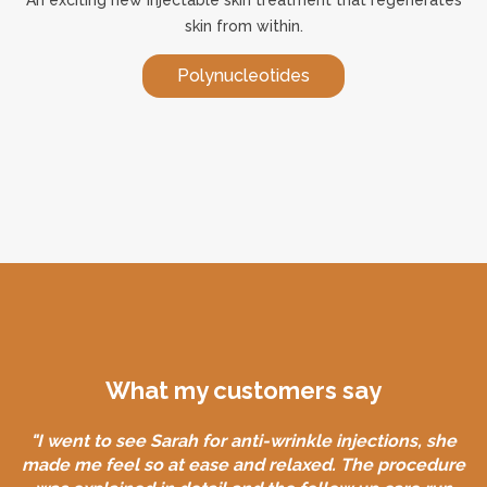
skin from within.
Polynucleotides
What my customers say
"I went to see Sarah for anti-wrinkle injections, she
made me feel so at ease and relaxed. The procedure