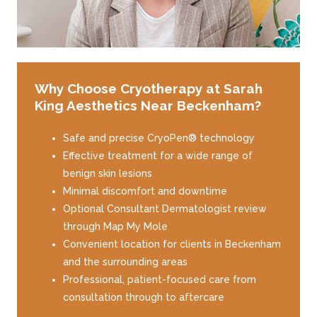
Why Choose Cryotherapy at Sarah
King Aesthetics Near Beckenham?
Safe and precise CryoPen® technology
Effective treatment for a wide range of
benign skin lesions
Minimal discomfort and downtime
Optional Consultant Dermatologist review
through Map My Mole
Convenient location for clients in Beckenham
and the surrounding areas
Professional, patient-focused care from
consultation through to aftercare