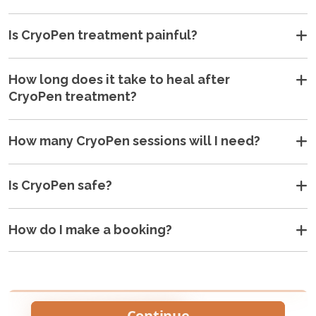
Is CryoPen treatment painful?
How long does it take to heal after
CryoPen treatment?
How many CryoPen sessions will I need?
Is CryoPen safe?
How do I make a booking?