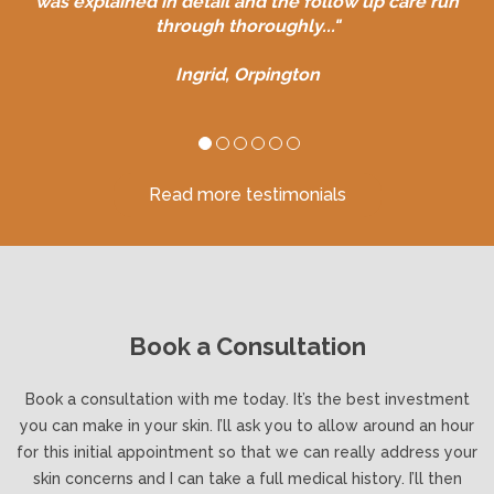
was explained in detail and the follow up care run
through thoroughly..."
Ingrid, Orpington
Read more testimonials
Book a Consultation
Book a consultation with me today. It’s the best investment
you can make in your skin. I’ll ask you to allow around an hour
for this initial appointment so that we can really address your
skin concerns and I can take a full medical history. I’ll then