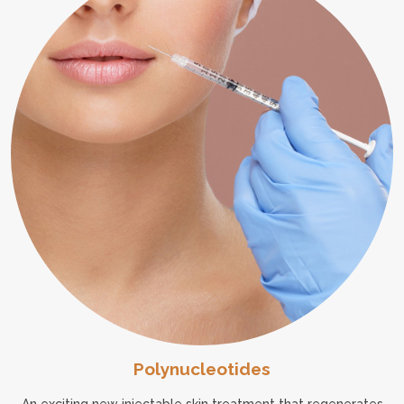
Polynucleotides
An exciting new injectable skin treatment that regenerates