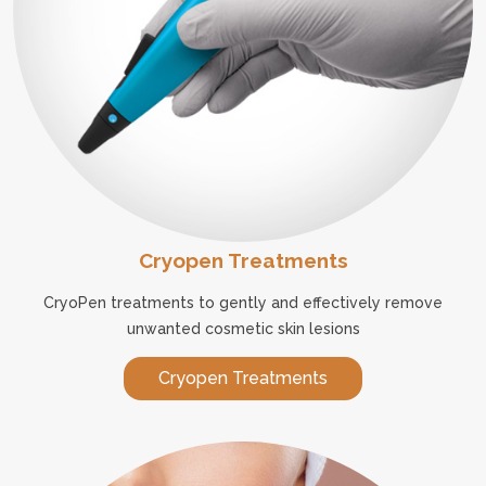
Cryopen Treatments
CryoPen treatments to gently and effectively remove
unwanted cosmetic skin lesions
Cryopen Treatments