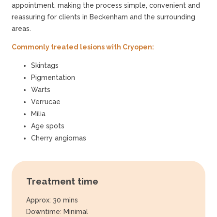
appointment, making the process simple, convenient and
reassuring for clients in Beckenham and the surrounding
areas.
Commonly treated lesions with Cryopen:
Skintags
Pigmentation
Warts
Verrucae
Milia
Age spots
Cherry angiomas
Treatment time
Approx: 30 mins
Downtime: Minimal