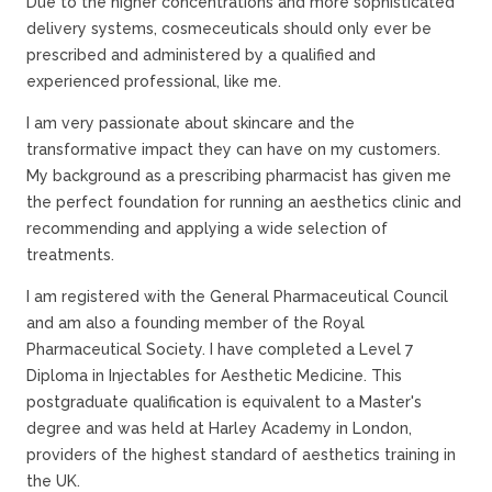
Due to the higher concentrations and more sophisticated
delivery systems, cosmeceuticals should only ever be
prescribed and administered by a qualified and
experienced professional, like me.
I am very passionate about skincare and the
transformative impact they can have on my customers.
My background as a prescribing pharmacist has given me
the perfect foundation for running an aesthetics clinic and
recommending and applying a wide selection of
treatments.
I am registered with the General Pharmaceutical Council
and am also a founding member of the Royal
Pharmaceutical Society. I have completed a Level 7
Diploma in Injectables for Aesthetic Medicine. This
postgraduate qualification is equivalent to a Master's
degree and was held at Harley Academy in London,
providers of the highest standard of aesthetics training in
the UK.