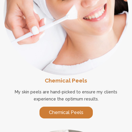
Chemical Peels
My skin peels are hand-picked to ensure my clients
experience the optimum results.
Chemical Peels