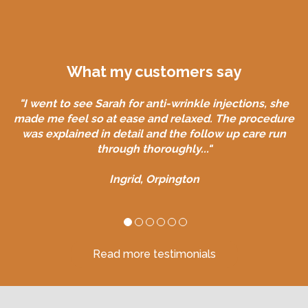
What my customers say
What my customers say
"Sarah is very professional friendly and approachable.
"I went to see Sarah for anti-wrinkle injections, she
made me feel so at ease and relaxed. The procedure
She thoroughly explained the treatment and after
was explained in detail and the follow up care run
care..."
through thoroughly..."
Linda, Bromley
Ingrid, Orpington
Read more testimonials