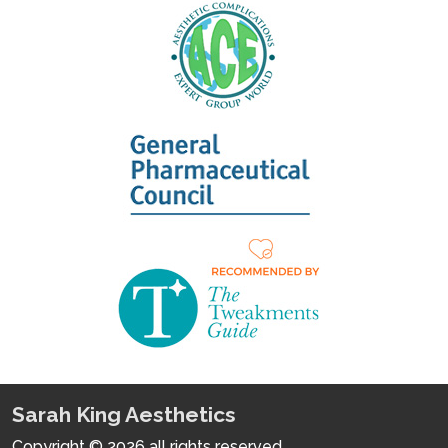
Sarah King Aesthetics
Copyright © 2026 all rights reserved.