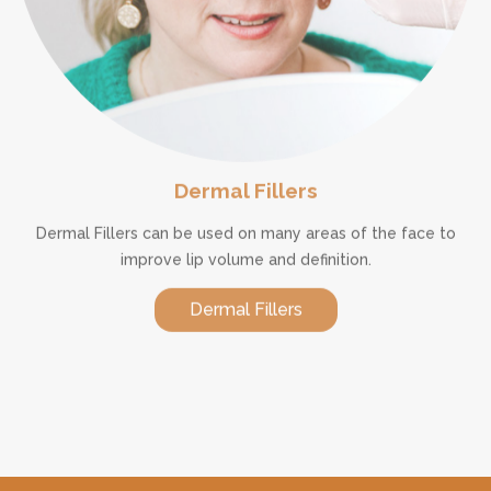
Dermal Fillers
Dermal Fillers can be used on many areas of the face to
improve lip volume and definition.
Dermal Fillers