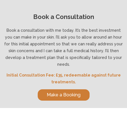
Book a Consultation
Book a consultation with me today. It’s the best investment
you can make in your skin. I’ll ask you to allow around an hour
for this initial appointment so that we can really address your
skin concerns and I can take a full medical history. I’ll then
develop a treatment plan that is specifically tailored to your
needs.
Initial Consultation Fee: £35, redeemable against future
treatments.
Make a Booking