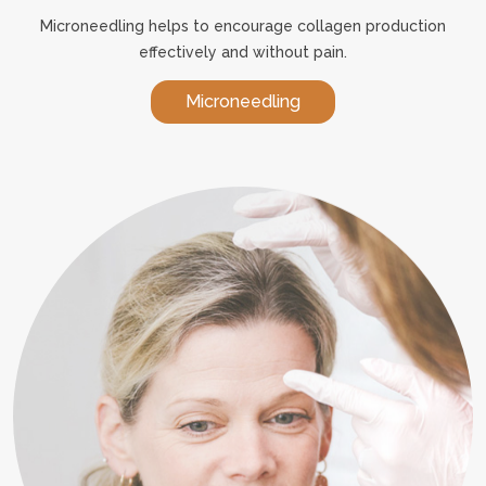
Microneedling helps to encourage collagen production
effectively and without pain.
Microneedling