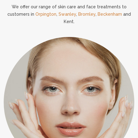
We offer our range of skin care and face treatments to
customers in
Orpington
,
Swanley
,
Bromley
,
Beckenham
and
Kent.