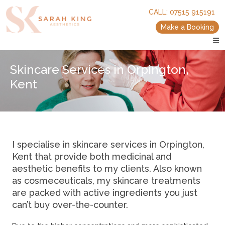
skip
skip
CALL:
07515 915191
to
to
main
main
Make a Booking
content
content
Skincare Services in Orpington,
Kent
I specialise in skincare services in Orpington,
Kent that provide both medicinal and
aesthetic benefits to my clients. Also known
as cosmeceuticals, my skincare treatments
are packed with active ingredients you just
can’t buy over-the-counter.