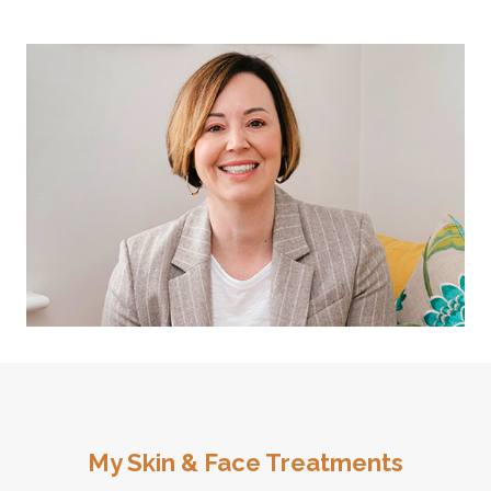
My Skin & Face Treatments