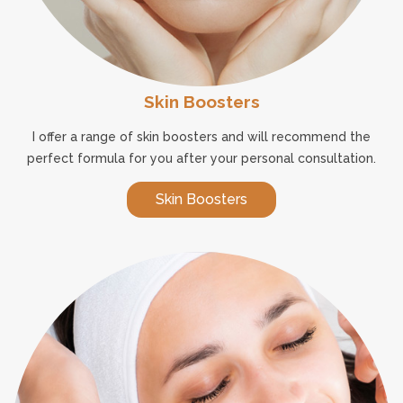
Skin Boosters
I offer a range of skin boosters and will recommend the
perfect formula for you after your personal consultation.
Skin Boosters