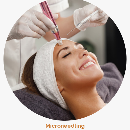
Microneedling