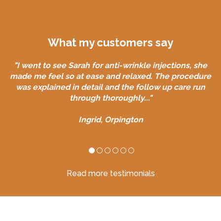
What my customers say
"I went to see Sarah for anti-wrinkle injections, she
made me feel so at ease and relaxed. The procedure
was explained in detail and the follow up care run
through thoroughly..."
Ingrid, Orpington
Read more testimonials