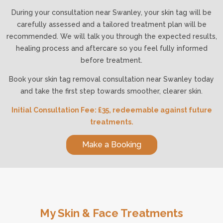
During your consultation near Swanley, your skin tag will be
carefully assessed and a tailored treatment plan will be
recommended. We will talk you through the expected results,
healing process and aftercare so you feel fully informed
before treatment.
Book your skin tag removal consultation near Swanley today
and take the first step towards smoother, clearer skin.
Initial Consultation Fee: £35, redeemable against future
treatments.
Make a Booking
My Skin & Face Treatments