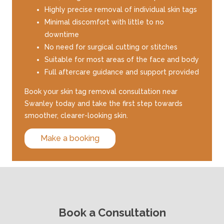
Highly precise removal of individual skin tags
Minimal discomfort with little to no
downtime
No need for surgical cutting or stitches
Suitable for most areas of the face and body
Full aftercare guidance and support provided
Book your skin tag removal consultation near
Swanley today and take the first step towards
smoother, clearer-looking skin.
Make a booking
Book a Consultation