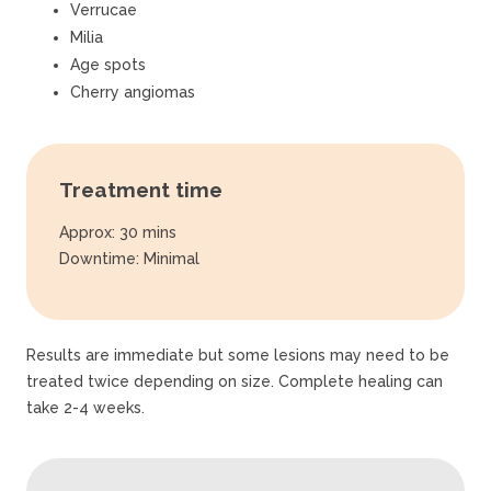
Verrucae
Milia
Age spots
Cherry angiomas
Treatment time
Approx: 30 mins
Downtime: Minimal
Results are immediate but some lesions may need to be
treated twice depending on size. Complete healing can
take 2-4 weeks.