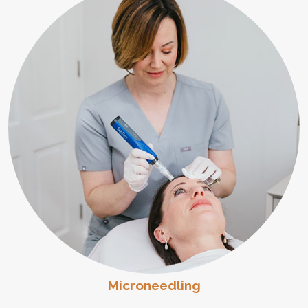
Microneedling