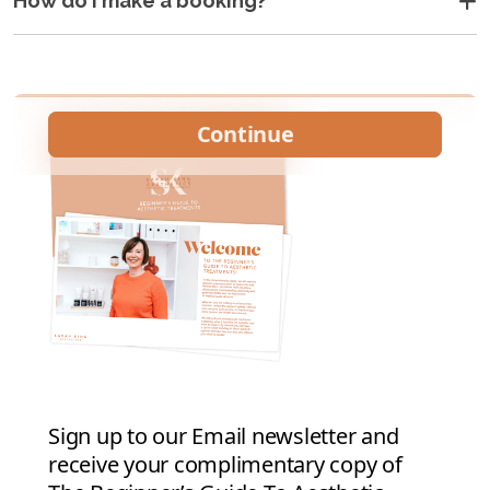
How do I make a booking?
•
•
•
•
•
•