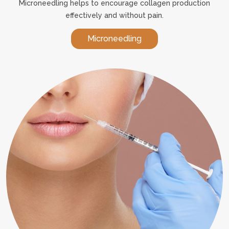
Microneedling helps to encourage collagen production
effectively and without pain.
Microneedling