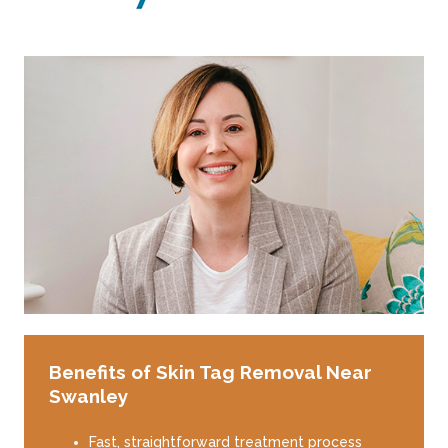
Benefits of Skin Tag Removal Near
Swanley
Fast, straightforward treatment process