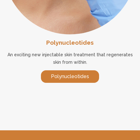
Polynucleotides
An exciting new injectable skin treatment that regenerates
skin from within.
Polynucleotides