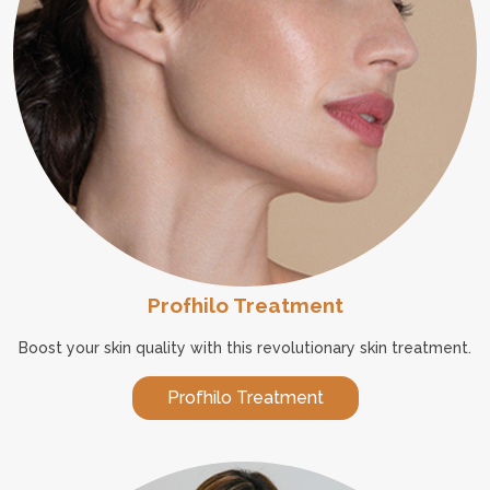
Profhilo Treatment
Boost your skin quality with this revolutionary skin treatment.
Profhilo Treatment