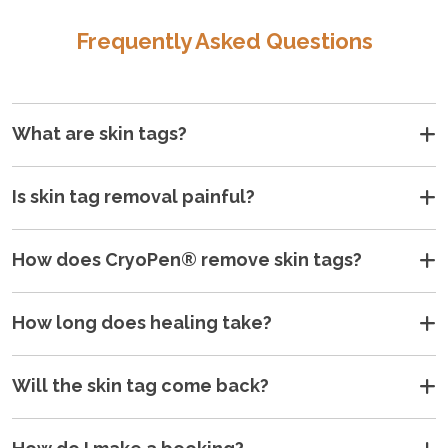
Frequently Asked Questions
What are skin tags?
Is skin tag removal painful?
How does CryoPen® remove skin tags?
How long does healing take?
Will the skin tag come back?