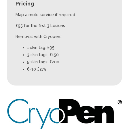
Pricing
Map a mole service if required
£95 for the first 3 Lesions
Removal with Cryopen:
1 skin tag: £95
3 skin tags: £150
5 skin tags: £200
6-10 £275