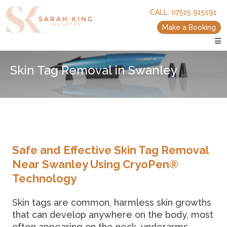
skip
skip
CALL:
07515 915191
to
to
main
main
Make a Booking
content
content
Skin Tag Removal in Swanley
Safe and Effective Skin Tag Removal
Near Swanley Using CryoPen®
Technology
Skin tags are common, harmless skin growths
that can develop anywhere on the body, most
often appearing on the neck, underarms,