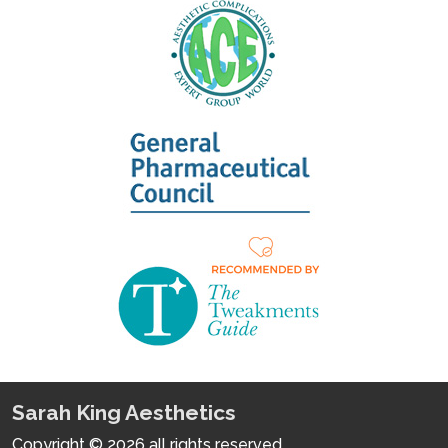
Sarah King Aesthetics
Copyright © 2026 all rights reserved.