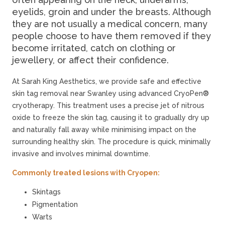
eyelids, groin and under the breasts. Although
they are not usually a medical concern, many
people choose to have them removed if they
become irritated, catch on clothing or
jewellery, or affect their confidence.
At Sarah King Aesthetics, we provide safe and effective
skin tag removal near Swanley using advanced CryoPen®
cryotherapy. This treatment uses a precise jet of nitrous
oxide to freeze the skin tag, causing it to gradually dry up
and naturally fall away while minimising impact on the
surrounding healthy skin. The procedure is quick, minimally
invasive and involves minimal downtime.
Commonly treated lesions with Cryopen:
Skintags
Pigmentation
Warts