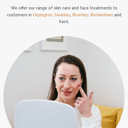
We offer our range of skin care and face treatments to
customers in
Orpington
,
Swanley
,
Bromley
,
Beckenham
and
Kent.