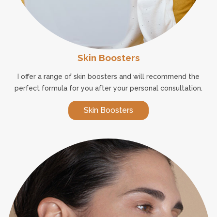
Skin Boosters
I offer a range of skin boosters and will recommend the
perfect formula for you after your personal consultation.
Skin Boosters